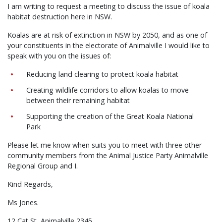
I am writing to request a meeting to discuss the issue of koala
habitat destruction here in NSW.
Koalas are at risk of extinction in NSW by 2050, and as one of
your constituents in the electorate of Animalville I would like to
speak with you on the issues of:
Reducing land clearing to protect koala habitat
Creating wildlife corridors to allow koalas to move
between their remaining habitat
Supporting the creation of the Great Koala National
Park
Please let me know when suits you to meet with three other
community members from the Animal Justice Party Animalville
Regional Group and I.
Kind Regards,
Ms Jones.
12 Cat St, Animalville 2345