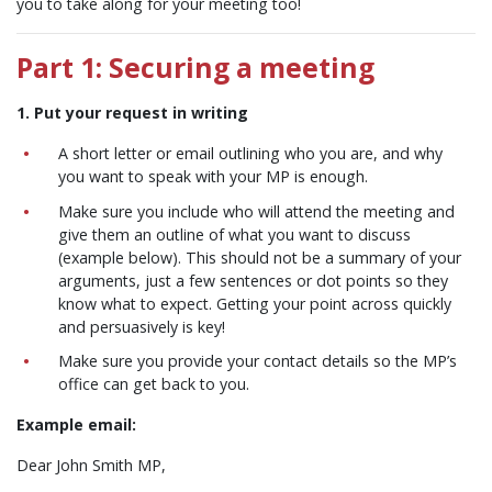
you to take along for your meeting too!
Part 1: Securing a meeting
1. Put your request in writing
A short letter or email outlining who you are, and why
you want to speak with your MP is enough.
Make sure you include who will attend the meeting and
give them an outline of what you want to discuss
(example below). This should not be a summary of your
arguments, just a few sentences or dot points so they
know what to expect. Getting your point across quickly
and persuasively is key!
Make sure you provide your contact details so the MP’s
office can get back to you.
Example email:
Dear John Smith MP,