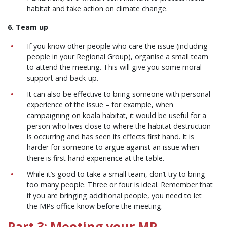
habitat and take action on climate change.
6. Team up
If you know other people who care the issue (including
people in your Regional Group), organise a small team
to attend the meeting. This will give you some moral
support and back-up.
It can also be effective to bring someone with personal
experience of the issue – for example, when
campaigning on koala habitat, it would be useful for a
person who lives close to where the habitat destruction
is occurring and has seen its effects first hand. It is
harder for someone to argue against an issue when
there is first hand experience at the table.
While it’s good to take a small team, don’t try to bring
too many people. Three or four is ideal. Remember that
if you are bringing additional people, you need to let
the MPs office know before the meeting.
Part 3: Meeting your MP