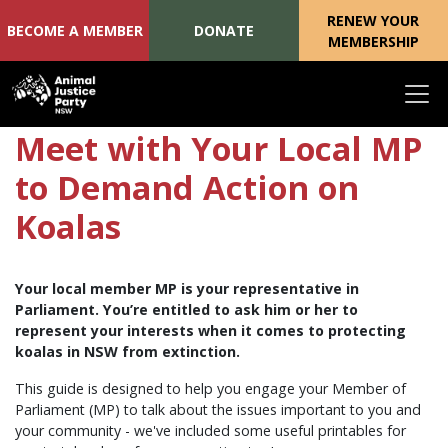
RENEW YOUR
BECOME A MEMBER
DONATE
MEMBERSHIP
Skip navigation
Meet with Your Local MP
to Demand Action on
Koalas
Your local member MP is your representative in
Parliament. You’re entitled to ask him or her to
represent your interests when it comes to protecting
koalas in NSW from extinction.
This guide is designed to help you engage your Member of
Parliament (MP) to talk about the issues important to you and
your community - we've included some useful printables for