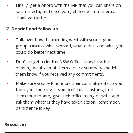
Finally, get a photo with the MP that you can share on
social media, and once you get home email them a
thank-you letter.
12. Debrief and follow up
Talk over how the meeting went with your regional
group. Discuss what worked, what didn’t, and what you
could do better next time.
Don’t forget to let the NSW Office know how the
meeting went - email them a quick summary and let
them know if you received any commitments.
Make sure your MP honours their commitments to you
from your meeting. If you don’t hear anything from
them for a month, give their office a ring or write and
ask them whether they have taken action. Remember,
persistence is key.
Resources