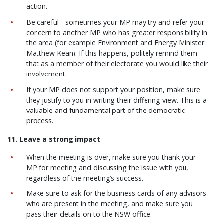
action.
Be careful - sometimes your MP may try and refer your
concern to another MP who has greater responsibility in
the area (for example Environment and Energy Minister
Matthew Kean). If this happens, politely remind them
that as a member of their electorate you would like their
involvement.
If your MP does not support your position, make sure
they justify to you in writing their differing view. This is a
valuable and fundamental part of the democratic
process.
11. Leave a strong impact
When the meeting is over, make sure you thank your
MP for meeting and discussing the issue with you,
regardless of the meeting’s success.
Make sure to ask for the business cards of any advisors
who are present in the meeting, and make sure you
pass their details on to the NSW office.