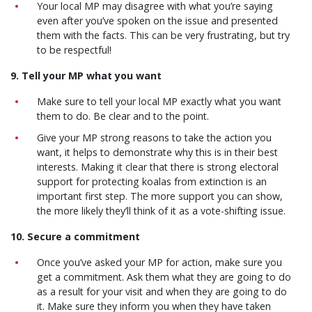
Your local MP may disagree with what you’re saying
even after you’ve spoken on the issue and presented
them with the facts. This can be very frustrating, but try
to be respectful!
9. Tell your MP what you want
Make sure to tell your local MP exactly what you want
them to do. Be clear and to the point.
Give your MP strong reasons to take the action you
want, it helps to demonstrate why this is in their best
interests. Making it clear that there is strong electoral
support for protecting koalas from extinction is an
important first step. The more support you can show,
the more likely they’ll think of it as a vote-shifting issue.
10. Secure a commitment
Once you’ve asked your MP for action, make sure you
get a commitment. Ask them what they are going to do
as a result for your visit and when they are going to do
it. Make sure they inform you when they have taken