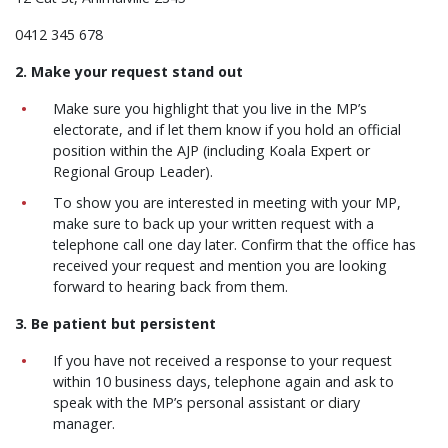
0412 345 678
2. Make your request stand out
Make sure you highlight that you live in the MP’s
electorate, and if let them know if you hold an official
position within the AJP (including Koala Expert or
Regional Group Leader).
To show you are interested in meeting with your MP,
make sure to back up your written request with a
telephone call one day later. Confirm that the office has
received your request and mention you are looking
forward to hearing back from them.
3. Be patient but persistent
If you have not received a response to your request
within 10 business days, telephone again and ask to
speak with the MP’s personal assistant or diary
manager.