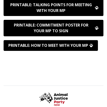
PRINTABLE: TALKING POINTS FOR MEETING
WITH YOUR MP
PRINTABLE: COMMITMENT POSTER FOR
YOUR MP TO SIGN
PRINTABLE: HOW TO MEET WITH YOUR MP