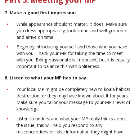
7. Make a good first impression
While appearance shouldn’t matter, it does. Make sure
you dress appropriately, look smart and well groomed,
and arrive on time.
Begin by introducing yourself and those who you have
with you. Thank your MP for taking the time to meet
with you. Being passionate is important, but it is equally
important to balance this with politeness.
8. Listen to what your MP has to say
Your local MP might be completely new to koala habitat
destruction, or they may have known about it for years.
Make sure you tailor your message to your MP’s level of
knowledge.
Listen to understand what your MP really thinks about
the issue, this will help you respond to any
misconceptions or false information they might have.