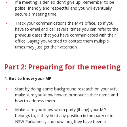
If a meeting is denied don’t give up! Remember to be
polite, friendly and respectful and you will eventually
secure a meeting time.
Track your communications the MP’s office, so if you
have to email and call several times you can refer to the
previous dates that you have communicated with their
office. Saying you’ve tried to contact them multiple
times may just get their attention.
Part 2: Preparing for the meeting
4. Get to know your MP
Start by doing some background research on your MP,
make sure you know how to pronounce their name and
how to address them.
Make sure you know which party (if any) your MP
belongs to, if they hold any position in the party or in
NSW Parliament, and how long they have been a