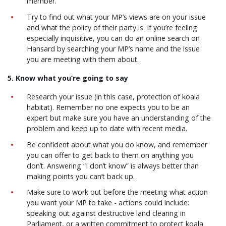
member.
Try to find out what your MP’s views are on your issue
and what the policy of their party is. If you’re feeling
especially inquisitive, you can do an online search on
Hansard by searching your MP’s name and the issue
you are meeting with them about.
5. Know what you’re going to say
Research your issue (in this case, protection of koala
habitat). Remember no one expects you to be an
expert but make sure you have an understanding of the
problem and keep up to date with recent media.
Be confident about what you do know, and remember
you can offer to get back to them on anything you
don’t. Answering “I don’t know” is always better than
making points you can’t back up.
Make sure to work out before the meeting what action
you want your MP to take - actions could include:
speaking out against destructive land clearing in
Parliament, or a written commitment to protect koala