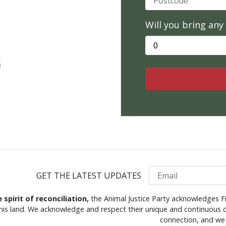
Will you bring any
m
Email
GET THE LATEST UPDATES
e spirit of reconciliation,
the Animal Justice Party acknowledges Fi
this land. We acknowledge and respect their unique and continuous c
connection, and we 