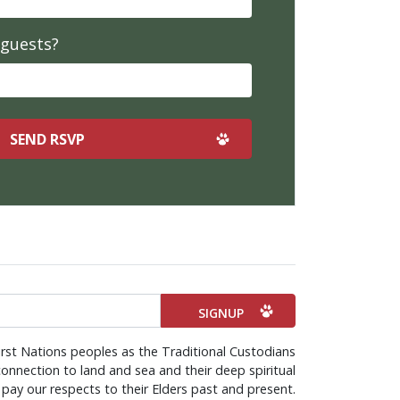
 guests?
rst Nations peoples as the Traditional Custodians
onnection to land and sea and their deep spiritual
pay our respects to their Elders past and present.