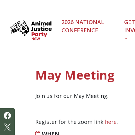
Skip navigation
2026 NATIONAL
GET
CONFERENCE
INV
(C
May Meeting
Join us for our May Meeting.
Register for the zoom link
here
.
WHEN