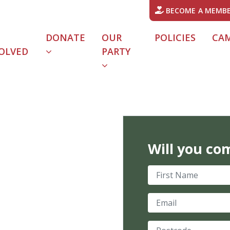
BECOME A MEMB
DONATE
OUR
POLICIES
CA
OLVED
PARTY
URRENT)
Will you co
First Name
Email
Postcode