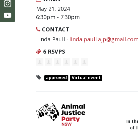
May 21, 2024
6:30pm - 7:30pm
CONTACT
Linda Paull ·
linda.paull.ajp@gmail.co
6 RSVPS
approved
Virtual event
In th
of 