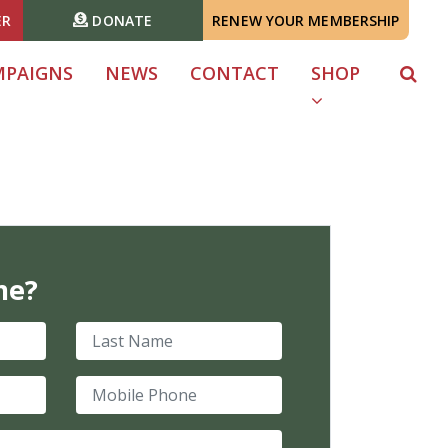
ER
DONATE
RENEW YOUR MEMBERSHIP
MPAIGNS
NEWS
CONTACT
SHOP
me?
Last Name
Mobile Phone