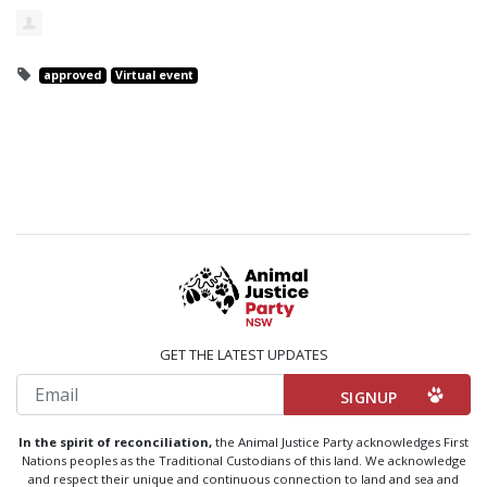
approved
Virtual event
GET THE LATEST UPDATES
Email
In the spirit of reconciliation,
the Animal Justice Party acknowledges First
Nations peoples as the Traditional Custodians of this land. We acknowledge
and respect their unique and continuous connection to land and sea and