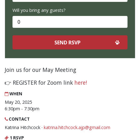
Will you bring any guests?
Join us for our May Meeting
👉 REGISTER for Zoom link
here!
WHEN
May 20, 2025
6:30pm - 7:30pm
CONTACT
Katrina Hitchcock ·
katrina.hitchcock.ajp@gmail.com
1 RSVP