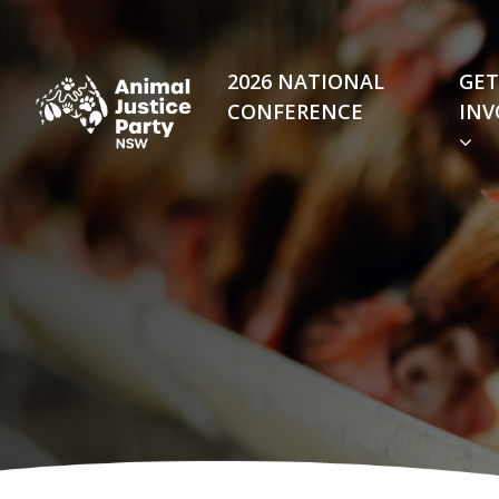
Skip navigation
2026 NATIONAL
GET
CONFERENCE
INV
(C