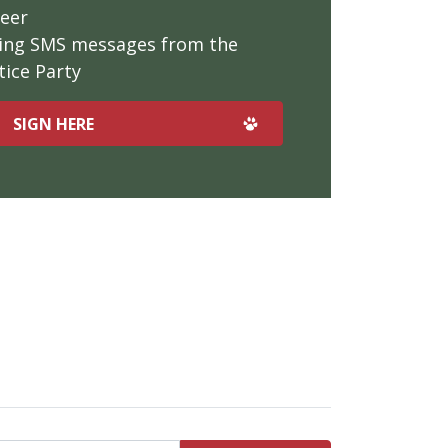
teer
iving SMS messages from the
ice Party