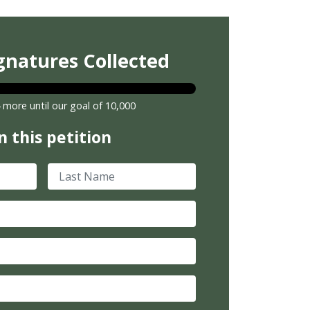
gnatures Collected
 more until our goal of 10,000
n this petition
Last Name