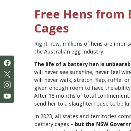
Free Hens from 
Cages
Right now, millions of hens are impris
the Australian egg industry.
The life of a battery hen is unbearab
will never see sunshine, never feel wi
will never walk, stretch, flap, ruffle, o
given enough room to have the ability
After 18 months of total confinement, 
send her to a slaughterhouse to be kil
In 2023, all states and territories co
battery cages –
but the NSW Governm