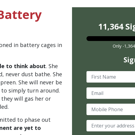
Battery
11,364 Si
oned in battery cages in
Only -1,364
Sig
le to think about
. She
nd, never dust bathe. She
First Name
r preen. She will never be
 to simply turn around.
Email
they will gas her or
led.
Mobile Phone
mmitted to phase out
ent are yet to