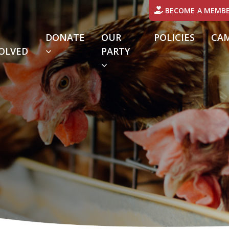
BECOME A MEMB
DONATE
OUR
POLICIES
CA
OLVED
PARTY
URRENT)