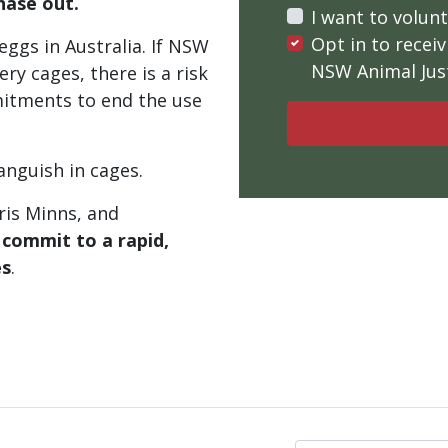
hase out.
I want to volun
Opt in to rece
ggs in Australia. If NSW
NSW Animal Just
ery cages, there is a risk
mitments to end the use
anguish in cages.
ris Minns, and
o
commit to a rapid,
es
.