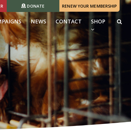
ER
DONATE
RENEW YOUR MEMBERSHIP
MPAIGNS
NEWS
CONTACT
SHOP