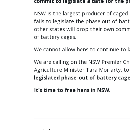
commit to
legislate a date for the p
NSW is the largest producer of caged e
fails to legislate the phase out of batt
other states will drop their own com
of battery cages.
We cannot allow hens to continue to l
We are calling on the NSW Premier Ch
Agriculture Minister Tara Moriarty, t
legislated phase-out of battery cag
It’s time to free hens in NSW.