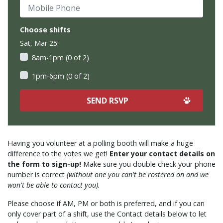
Mobile Phone
Choose shifts
Sat, Mar 25:
8am-1pm (0 of 2)
1pm-6pm (0 of 2)
Having you volunteer at a polling booth will make a huge
difference to the votes we get!
Enter your contact details on
the form to sign-up!
Make sure you double check your phone
number is correct
(without one you can't be rostered on and we
won't be able to contact you).
Please choose if AM, PM or both is preferred, and if you can
only cover part of a shift, use the Contact details below to let