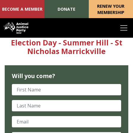
RENEW YOUR
BECOME A MEMBER
DONATE
MEMBERSHIP
Skip navigation
Election Day - Summer Hill - St
Nicholas Marrickville
Will you come?
First Name
Last Name
Email