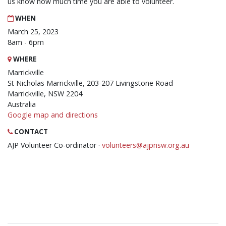
us know how much time you are able to volunteer.
WHEN
March 25, 2023
8am - 6pm
WHERE
Marrickville
St Nicholas Marrickville, 203-207 Livingstone Road
Marrickville, NSW 2204
Australia
Google map and directions
CONTACT
AJP Volunteer Co-ordinator ·
volunteers@ajpnsw.org.au