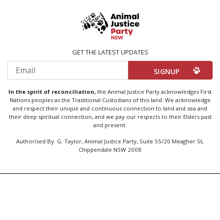
GET THE LATEST UPDATES
Email
In the spirit of reconciliation,
the Animal Justice Party acknowledges First
Nations peoples as the Traditional Custodians of this land. We acknowledge
and respect their unique and continuous connection to land and sea and
their deep spiritual connection, and we pay our respects to their Elders past
and present.
Authorised By: G. Taylor, Animal Justice Party, Suite 55/20 Meagher St,
Chippendale NSW 2008
Created by
Code Nation
using
NationBuilder
Privacy Policy