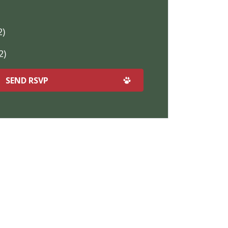
2)
2)