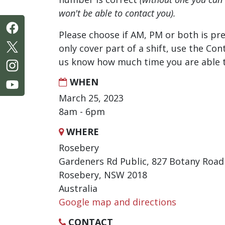
won't be able to contact you).
Please choose if AM, PM or both is pre
only cover part of a shift, use the Con
us know how much time you are able t
WHEN
March 25, 2023
8am - 6pm
WHERE
Rosebery
Gardeners Rd Public, 827 Botany Road
Rosebery, NSW 2018
Australia
Google map and directions
CONTACT