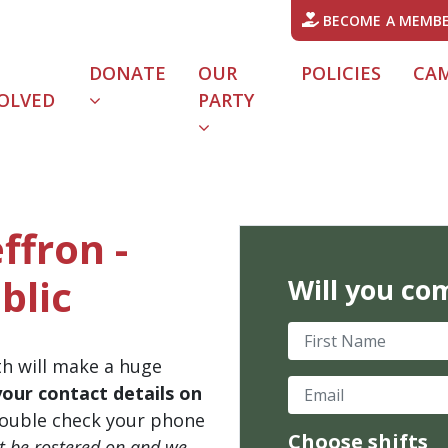
BECOME A MEMB
DONATE
OUR
POLICIES
CA
OLVED
PARTY
ffron -
blic
Will you co
First Name
th will make a huge
Email
your contact details on
ouble check your phone
Choose shifts
't be rostered on and we