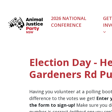
Skip navigation
2026 NATIONAL
GET
CONFERENCE
INV
Election Day - He
Gardeners Rd Pu
Having you volunteer at a polling boo
difference to the votes we get!
Enter 
the form to sign-up!
Make sure you d
number is correct
(without one you can