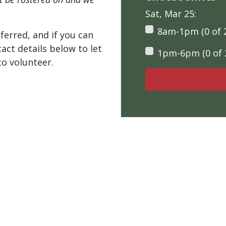
Sat, Mar 25:
8am-1pm (0 of 
ferred, and if you can
tact details below to let
1pm-6pm (0 of 
o volunteer.