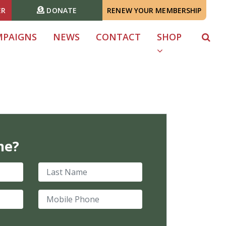
ER
DONATE
RENEW YOUR MEMBERSHIP
MPAIGNS
NEWS
CONTACT
SHOP
me?
Last Name
Mobile Phone