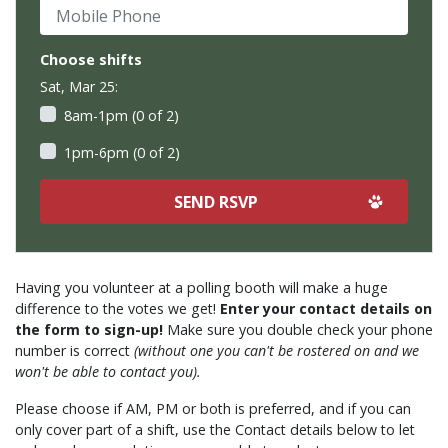
Mobile Phone
Choose shifts
Sat, Mar 25:
8am-1pm (0 of 2)
1pm-6pm (0 of 2)
Having you volunteer at a polling booth will make a huge
difference to the votes we get!
Enter your contact details on
the form to sign-up!
Make sure you double check your phone
number is correct
(without one you can't be rostered on and we
won't be able to contact you).
Please choose if AM, PM or both is preferred, and if you can
only cover part of a shift, use the Contact details below to let