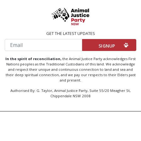
GET THE LATEST UPDATES
Email
In the spirit of reconciliation,
the Animal Justice Party acknowledges First
Nations peoples as the Traditional Custodians of this land. We acknowledge
and respect their unique and continuous connection to land and sea and
their deep spiritual connection, and we pay our respects to their Elders past
and present.
Authorised By: G. Taylor, Animal Justice Party, Suite 55/20 Meagher St,
Chippendale NSW 2008
Created by
Code Nation
using
NationBuilder
Privacy Policy