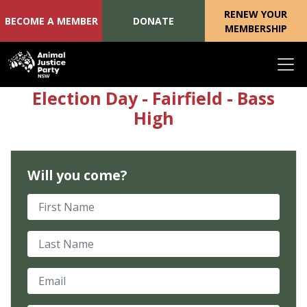
RENEW YOUR
BECOME A MEMBER
DONATE
MEMBERSHIP
Skip navigation
Election Day - Fairfield - Bass
High
Will you come?
First Name
Last Name
Email