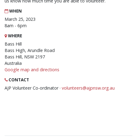
us know how much time you are able to volunteer.
WHEN
March 25, 2023
8am - 6pm
WHERE
Bass Hill
Bass High, Arundle Road
Bass Hill, NSW 2197
Australia
Google map and directions
CONTACT
AJP Volunteer Co-ordinator ·
volunteers@ajpnsw.org.au