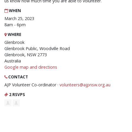
us know how much time you are able to volunteer.
WHEN
March 25, 2023
8am - 6pm
WHERE
Glenbrook
Glenbrook Public, Woodville Road
Glenbrook, NSW 2773
Australia
Google map and directions
CONTACT
AJP Volunteer Co-ordinator ·
volunteers@ajpnsw.org.au
2 RSVPS