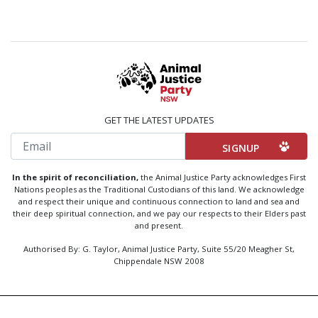
GET THE LATEST UPDATES
Email
In the spirit of reconciliation,
the Animal Justice Party acknowledges First
Nations peoples as the Traditional Custodians of this land. We acknowledge
and respect their unique and continuous connection to land and sea and
their deep spiritual connection, and we pay our respects to their Elders past
and present.
Authorised By: G. Taylor, Animal Justice Party, Suite 55/20 Meagher St,
Chippendale NSW 2008