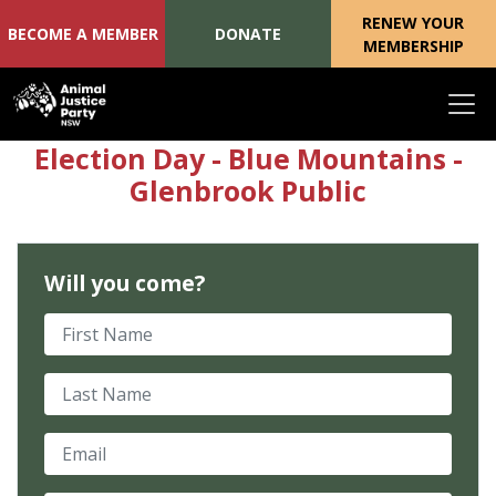
RENEW YOUR
BECOME A MEMBER
DONATE
MEMBERSHIP
Skip navigation
Election Day - Blue Mountains -
Glenbrook Public
Will you come?
First Name
Last Name
Email