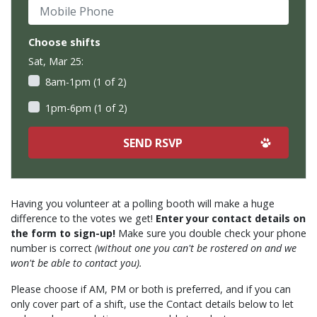
Mobile Phone
Choose shifts
Sat, Mar 25:
8am-1pm (1 of 2)
1pm-6pm (1 of 2)
Having you volunteer at a polling booth will make a huge
difference to the votes we get!
Enter your contact details on
the form to sign-up!
Make sure you double check your phone
number is correct
(without one you can't be rostered on and we
won't be able to contact you).
Please choose if AM, PM or both is preferred, and if you can
only cover part of a shift, use the Contact details below to let