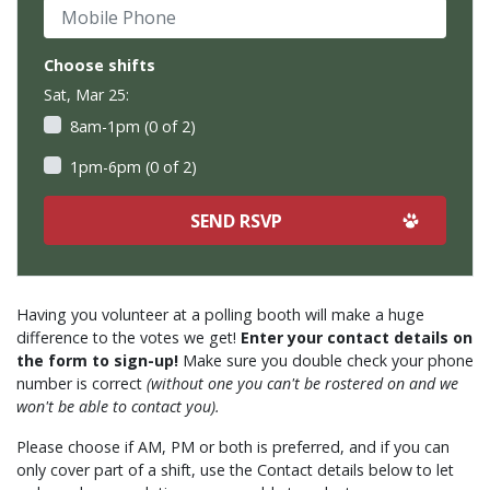
Mobile Phone
Choose shifts
Sat, Mar 25:
8am-1pm (0 of 2)
1pm-6pm (0 of 2)
Having you volunteer at a polling booth will make a huge
difference to the votes we get!
Enter your contact details on
the form to sign-up!
Make sure you double check your phone
number is correct
(without one you can't be rostered on and we
won't be able to contact you).
Please choose if AM, PM or both is preferred, and if you can
only cover part of a shift, use the Contact details below to let