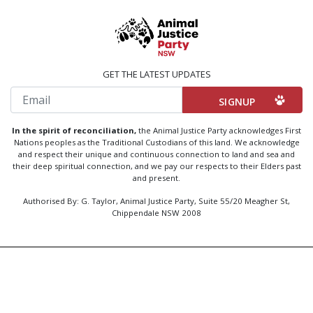
GET THE LATEST UPDATES
Email
In the spirit of reconciliation,
the Animal Justice Party acknowledges First
Nations peoples as the Traditional Custodians of this land. We acknowledge
and respect their unique and continuous connection to land and sea and
their deep spiritual connection, and we pay our respects to their Elders past
and present.
Authorised By: G. Taylor, Animal Justice Party, Suite 55/20 Meagher St,
Chippendale NSW 2008
Created by
Code Nation
using
NationBuilder
Privacy Policy