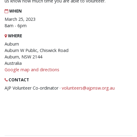
us know how much time you are able to volunteer.
WHEN
March 25, 2023
8am - 6pm
WHERE
Auburn
Auburn W Public, Chiswick Road
Auburn, NSW 2144
Australia
Google map and directions
CONTACT
AJP Volunteer Co-ordinator ·
volunteers@ajpnsw.org.au