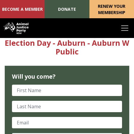
RENEW YOUR
BECOME A MEMBER
DONATE
MEMBERSHIP
Skip navigation
Election Day - Auburn - Auburn W
Public
Will you come?
First Name
Last Name
Email