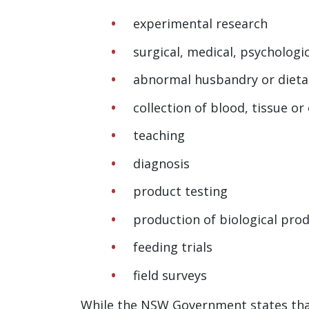
experimental research
surgical, medical, psychologic
abnormal husbandry or dieta
collection of blood, tissue o
teaching
diagnosis
product testing
production of biological pro
feeding trials
field surveys
While the NSW Government states that