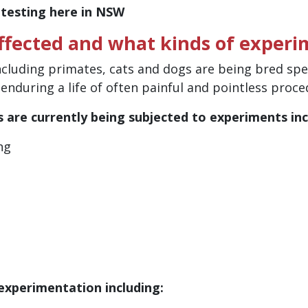
 testing here in NSW
fected and what kinds of experi
ncluding primates, cats and dogs are being bred speci
, enduring a life of often painful and pointless proc
s are currently being subjected to experiments inc
ng
 experimentation including: