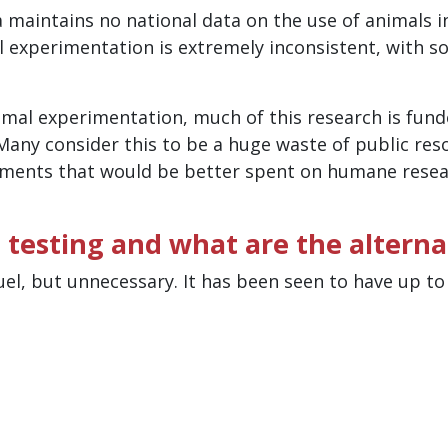
a maintains no national data on the use of animals i
l experimentation is extremely inconsistent, with s
nimal experimentation, much of this research is fun
Many consider this to be a huge waste of public res
riments that would be better spent on humane rese
 testing and what are the alterna
uel, but unnecessary. It has been seen to have up t