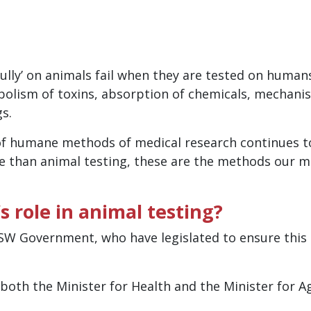
ully’ on animals fail when they are tested on humans
olism of toxins, absorption of chemicals, mechanis
gs.
of humane methods of medical research continues t
e than animal testing, these are the methods our 
 role in animal testing?
W Government, who have legislated to ensure this c
 both the Minister for Health and the Minister for 