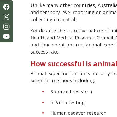
Unlike many other countries, Australi
and territory level reporting on anima
collecting data at all.
Yet despite the secretive nature of a
Health and Medical Research Council. 
and time spent on cruel animal expe
success rate.
How successful is animal
Animal experimentation is not only cr
scientific methods including:
Stem cell research
In Vitro testing
Human cadaver research