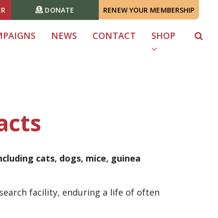
ER
DONATE
RENEW YOUR MEMBERSHIP
MPAIGNS
NEWS
CONTACT
SHOP
acts
ncluding cats, dogs, mice, guinea
earch facility, enduring a life of often