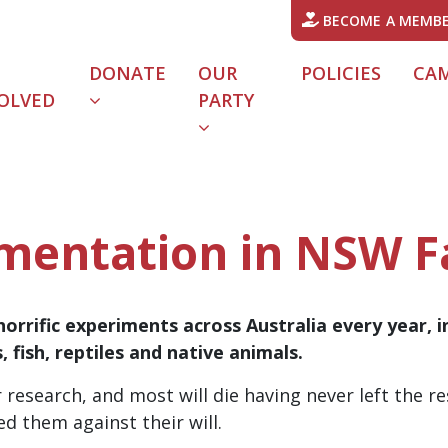
BECOME A MEMB
DONATE
OUR
POLICIES
CA
OLVED
PARTY
URRENT)
mentation in NSW F
horrific experiments across Australia every year, i
, fish, reptiles and native animals.
 research, and most will die having never left the res
d them against their will.