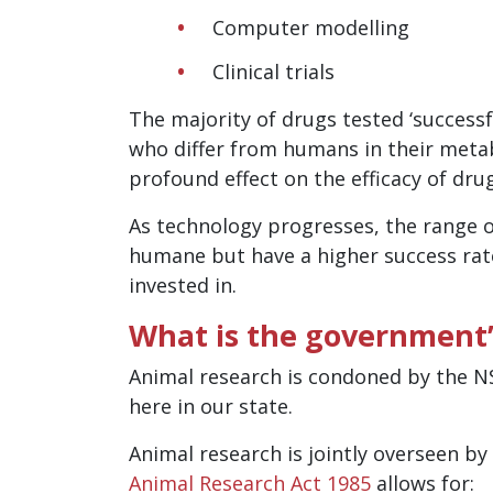
Computer modelling
Clinical trials
The majority of drugs tested ‘successf
who differ from humans in their metab
profound effect on the efficacy of dru
As technology progresses, the range 
humane but have a higher success rat
invested in.
What is the government’s
Animal research is condoned by the NS
here in our state.
Animal research is jointly overseen by
Animal Research Act 1985
allows for: