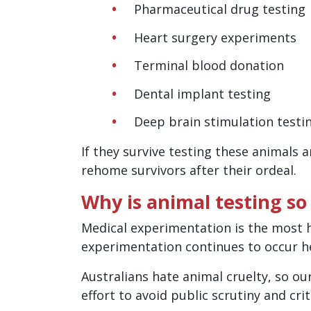
Pharmaceutical drug testing
Heart surgery experiments
Terminal blood donation
Dental implant testing
Deep brain stimulation testi
If they survive testing these animals 
rehome survivors after their ordeal.
Why is animal testing so
Medical experimentation is the most h
experimentation continues to occur he
Australians hate animal cruelty, so ou
effort to avoid public scrutiny and cr