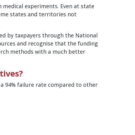
n medical experiments. Even at state
ome states and territories not
ded by taxpayers through the National
ources and recognise that the funding
arch methods with a much better
tives?
o a 94% failure rate compared to other