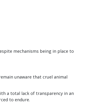
 despite mechanisms being in place to
 remain unaware that cruel animal
th a total lack of transparency in an
rced to endure.