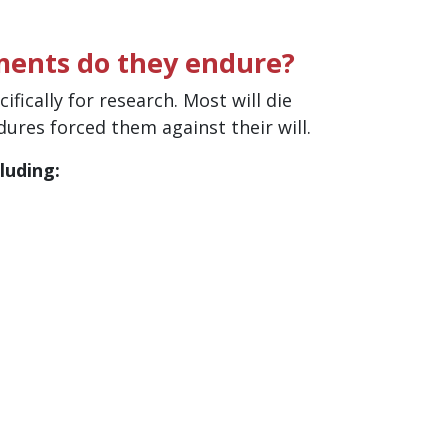
ments do they endure?
fically for research. Most will die
edures forced them against their will.
luding: