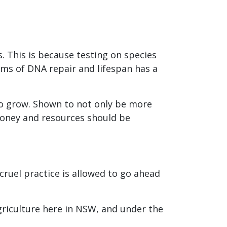
. This is because testing on species
ms of DNA repair and lifespan has a
o grow. Shown to not only be more
money and resources should be
ruel practice is allowed to go ahead
Agriculture here in NSW, and under the