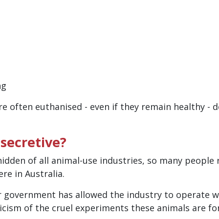
ng
are often euthanised - even if they remain healthy -
 secretive?
idden of all animal-use industries, so many people
re in Australia.
r government has allowed the industry to operate wi
iticism of the cruel experiments these animals are fo