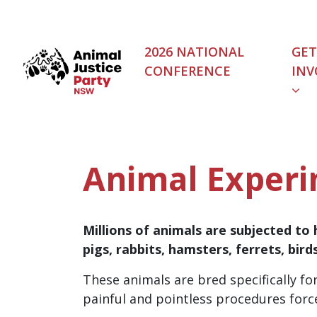
Skip navigation
2026 NATIONAL
GET
CONFERENCE
INV
(C
Animal Experi
Millions of animals are subjected to 
pigs, rabbits, hamsters, ferrets, birds
These animals are bred specifically for
painful and pointless procedures force