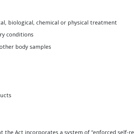
al, biological, chemical or physical treatment
ry conditions
r other body samples
ducts
 the Act incorporates a system of “enforced self-r