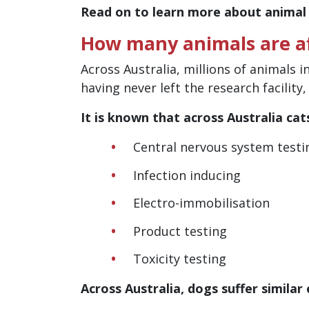
Read on to learn more about animal
How many animals are af
Across Australia, millions of animals i
having never left the research facility
It is known that across Australia cat
Central nervous system testi
Infection inducing
Electro-immobilisation
Product testing
Toxicity testing
Across Australia, dogs suffer similar