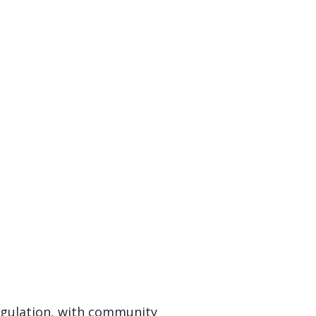
egulation, with community