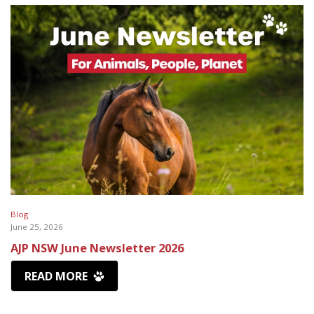
Blog
June 25, 2026
AJP NSW June Newsletter 2026
READ MORE