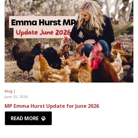
Blog |
June 25, 2026
MP Emma Hurst Update for June 2026
READ MORE