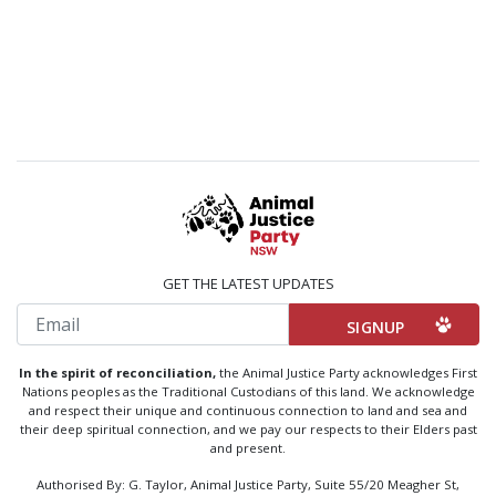
GET THE LATEST UPDATES
Email
In the spirit of reconciliation,
the Animal Justice Party acknowledges First
Nations peoples as the Traditional Custodians of this land. We acknowledge
and respect their unique and continuous connection to land and sea and
their deep spiritual connection, and we pay our respects to their Elders past
and present.
Authorised By: G. Taylor, Animal Justice Party, Suite 55/20 Meagher St,