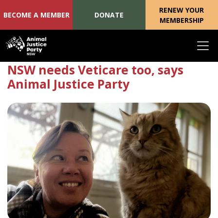
RENEW YOUR
BECOME A MEMBER
DONATE
MEMBERSHIP
Skip navigation
NSW needs Veticare too, says
Animal Justice Party