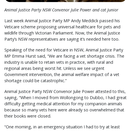
Animal Justice Party NSW Convenor Julie Power and cat Junior
Last week Animal Justice Party MP Andy Meddick passed his
Veticare scheme proposing universal healthcare for pets and
wildlife through Victorian Parliament. Now, the Animal Justice
Party’s NSW representatives are saying it’s needed here too.
Speaking of the need for Veticare in NSW, Animal Justice Party
MP Emma Hurst said, “We are facing a vet shortage crisis. The
industry is unable to retain vets in practice, with rural and
regional areas being worst hit. Unless we see urgent
Government intervention, the animal welfare impact of a vet
shortage could be catastrophic.”
Animal Justice Party NSW Convenor Julie Power attested to this,
saying, “When I moved from Wollongong to Dubbo, I had great
difficulty getting medical attention for my companion animals
because so many vets here were already so overwhelmed that
their books were closed.
“One morning, in an emergency situation I had to try at least