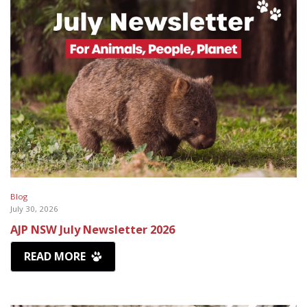
Blog
July 30, 2026
AJP NSW July Newsletter 2026
READ MORE