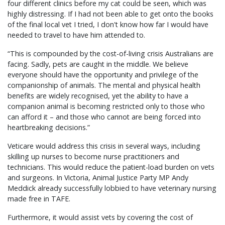
four different clinics before my cat could be seen, which was
highly distressing. If I had not been able to get onto the books
of the final local vet I tried, I don't know how far I would have
needed to travel to have him attended to.
“This is compounded by the cost-of-living crisis Australians are
facing. Sadly, pets are caught in the middle. We believe
everyone should have the opportunity and privilege of the
companionship of animals. The mental and physical health
benefits are widely recognised, yet the ability to have a
companion animal is becoming restricted only to those who
can afford it – and those who cannot are being forced into
heartbreaking decisions.”
Veticare would address this crisis in several ways, including
skilling up nurses to become nurse practitioners and
technicians. This would reduce the patient-load burden on vets
and surgeons. In Victoria, Animal Justice Party MP Andy
Meddick already successfully lobbied to have veterinary nursing
made free in TAFE.
Furthermore, it would assist vets by covering the cost of