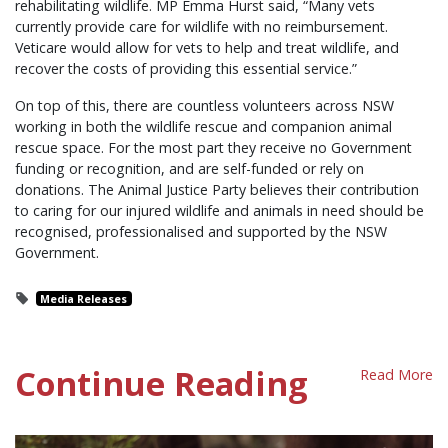
rehabilitating wildlife. MP Emma Hurst said, “Many vets
currently provide care for wildlife with no reimbursement.
Veticare would allow for vets to help and treat wildlife, and
recover the costs of providing this essential service.”
On top of this, there are countless volunteers across NSW
working in both the wildlife rescue and companion animal
rescue space. For the most part they receive no Government
funding or recognition, and are self-funded or rely on
donations. The Animal Justice Party believes their contribution
to caring for our injured wildlife and animals in need should be
recognised, professionalised and supported by the NSW
Government.
Media Releases
Continue Reading
Read More