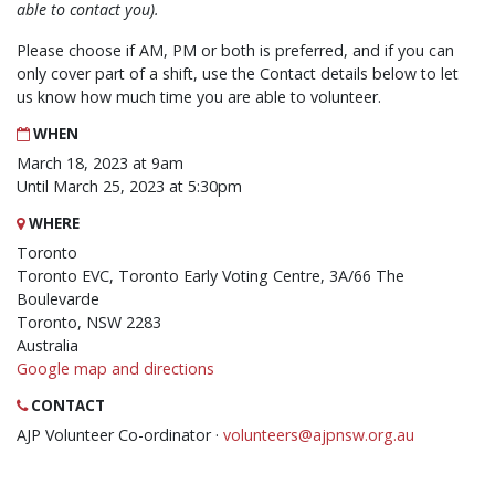
able to contact you).
Please choose if AM, PM or both is preferred, and if you can
only cover part of a shift, use the Contact details below to let
us know how much time you are able to volunteer.
WHEN
March 18, 2023 at 9am
Until March 25, 2023 at 5:30pm
WHERE
Toronto
Toronto EVC, Toronto Early Voting Centre, 3A/66 The
Boulevarde
Toronto, NSW 2283
Australia
Google map and directions
CONTACT
AJP Volunteer Co-ordinator ·
volunteers@ajpnsw.org.au