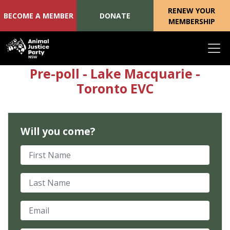
RENEW YOUR
BECOME A MEMBER
DONATE
MEMBERSHIP
Skip navigation
Pre-poll - Lake Macquarie -
Toronto EVC
Will you come?
First Name
Last Name
Email