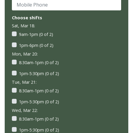
Mobile Phone
Choose shifts
Sat, Mar 18:
9am-1pm (0 of 2)
1pm-6pm (0 of 2)
Mon, Mar 20:
8:30am-1pm (0 of 2)
1pm-5:30pm (0 of 2)
Tue, Mar 21:
8:30am-1pm (0 of 2)
1pm-5:30pm (0 of 2)
Wed, Mar 22:
8:30am-1pm (0 of 2)
1pm-5:30pm (0 of 2)