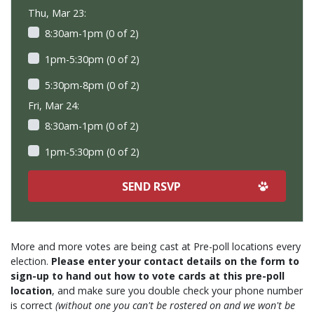
Thu, Mar 23:
8:30am-1pm (0 of 2)
1pm-5:30pm (0 of 2)
5:30pm-8pm (0 of 2)
Fri, Mar 24:
8:30am-1pm (0 of 2)
1pm-5:30pm (0 of 2)
More and more votes are being cast at Pre-poll locations every
election.
Please enter your contact details on the form to
sign-up to hand out how to vote cards at this pre-poll
location
, and make sure you double check your phone number
is correct
(without one you can't be rostered on and we won't be