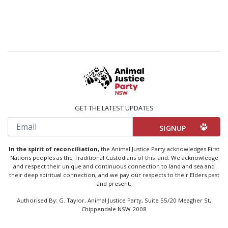
GET THE LATEST UPDATES
Email
In the spirit of reconciliation,
the Animal Justice Party acknowledges First
Nations peoples as the Traditional Custodians of this land. We acknowledge
and respect their unique and continuous connection to land and sea and
their deep spiritual connection, and we pay our respects to their Elders past
and present.
Authorised By: G. Taylor, Animal Justice Party, Suite 55/20 Meagher St,
Chippendale NSW 2008