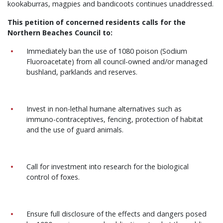
kookaburras, magpies and bandicoots continues unaddressed.
This petition of concerned residents calls for the
Northern Beaches Council to:
Immediately ban the use of 1080 poison (Sodium
Fluoroacetate) from all council-owned and/or managed
bushland, parklands and reserves.
Invest in non-lethal humane alternatives such as
immuno-contraceptives, fencing, protection of habitat
and the use of guard animals.
Call for investment into research for the
biological
control of foxes.
Ensure full disclosure of the effects and dangers posed