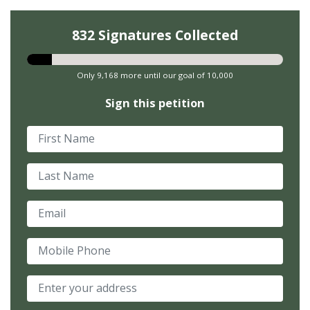
832 Signatures Collected
Only 9,168 more until our goal of 10,000
Sign this petition
First Name
Last Name
Email
Mobile Phone