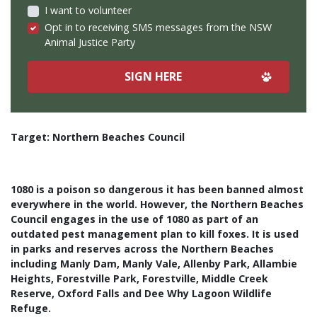
I want to volunteer
Opt in to receiving SMS messages from the NSW
Animal Justice Party
Target: Northern Beaches Council
1080 is a poison so dangerous it has been banned almost
everywhere in the world.
However, the Northern Beaches
Council engages in the use of 1080 as part of an
outdated pest management plan to kill foxes. It is used
in parks and reserves across the Northern Beaches
including Manly Dam, Manly Vale, Allenby Park, Allambie
Heights, Forestville Park, Forestville, Middle Creek
Reserve, Oxford Falls and Dee Why Lagoon Wildlife
Refuge.