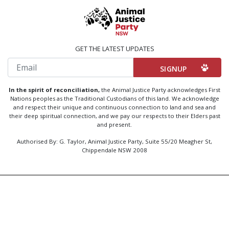
GET THE LATEST UPDATES
Email
In the spirit of reconciliation,
the Animal Justice Party acknowledges First
Nations peoples as the Traditional Custodians of this land. We acknowledge
and respect their unique and continuous connection to land and sea and
their deep spiritual connection, and we pay our respects to their Elders past
and present.
Authorised By: G. Taylor, Animal Justice Party, Suite 55/20 Meagher St,
Chippendale NSW 2008
Created by
Code Nation
using
NationBuilder
Privacy Policy