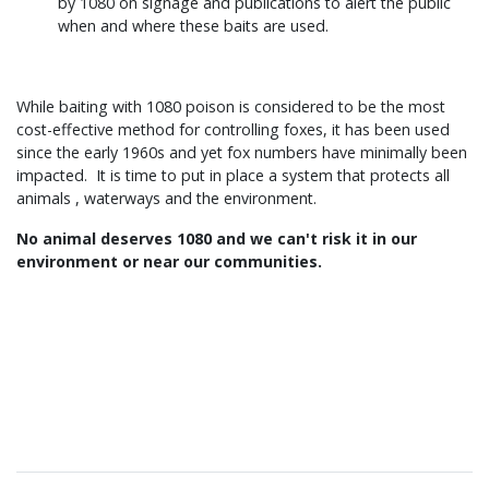
by 1080 on signage and publications to alert the public
when and where these baits are used.
While baiting with 1080 poison is considered to be the most
cost-effective method for controlling foxes, it has been used
since the early 1960s and yet fox numbers have minimally been
impacted. It is time to put in place a system that protects all
animals , waterways and the environment.
No animal deserves 1080 and we can't risk it in our
environment or near our communities.