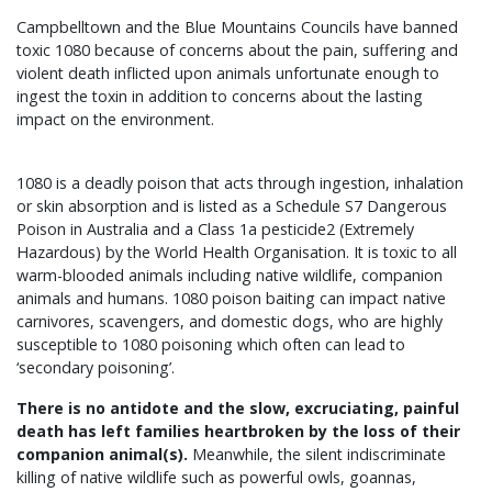
Campbelltown and the Blue Mountains Councils have banned
toxic 1080 because of concerns about the pain, suffering and
violent death inflicted upon animals unfortunate enough to
ingest the toxin in addition to concerns about the lasting
impact on the environment.
1080 is a deadly poison that acts through ingestion, inhalation
or skin absorption and is listed as a Schedule S7 Dangerous
Poison in Australia and a Class 1a pesticide2 (Extremely
Hazardous) by the World Health Organisation. It is toxic to all
warm-blooded animals including native wildlife, companion
animals and humans. 1080 poison baiting can impact native
carnivores, scavengers, and domestic dogs, who are highly
susceptible to 1080 poisoning which often can lead to
‘secondary poisoning’.
There is no antidote and the slow, excruciating, painful
death has left families heartbroken by the loss of their
companion animal(s).
Meanwhile, the silent indiscriminate
killing of native wildlife such as powerful owls, goannas,