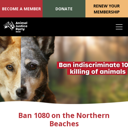
RENEW YOUR
BECOME A MEMBER
DONATE
MEMBERSHIP
Skip navigation
Ban 1080 on the Northern
Beaches