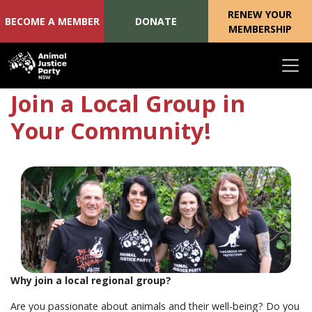
RENEW YOUR
BECOME A MEMBER
DONATE
MEMBERSHIP
Skip navigation
Join a Local Group in
Your Community!
Why join a local regional group?
Are you passionate about animals and their well-being? Do you