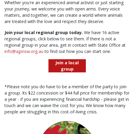
Whether you're an experienced animal activist or just starting
your journey, we welcome you with open arms. Every voice
matters, and together, we can create a world where animals
are treated with the love and respect they deserve.
Join your local regional group today.
We have 16 active
regional groups, click below to see them. If there is not a
regional group in your area, get in contact with State Office at
info@ajpnsw.org.au
to find out how you can start one.
Join a local
group
*Please note you do have to be a member of the party to join
a group. Its $22 concession or $44 full price for membership for
a year - if you are experiencing financial hardship - please get in
touch and we can waive the cost for you. We know how many
people are struggling in this cost-of-living crisis.