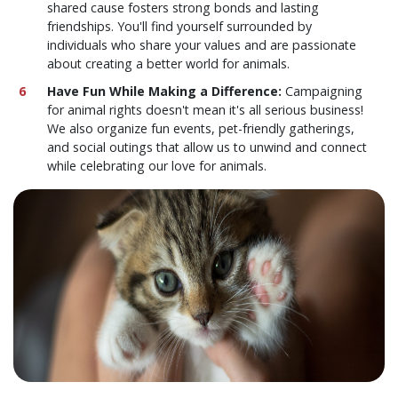
shared cause fosters strong bonds and lasting
friendships. You'll find yourself surrounded by
individuals who share your values and are passionate
about creating a better world for animals.
Have Fun While Making a Difference:
Campaigning
for animal rights doesn't mean it's all serious business!
We also organize fun events, pet-friendly gatherings,
and social outings that allow us to unwind and connect
while celebrating our love for animals.