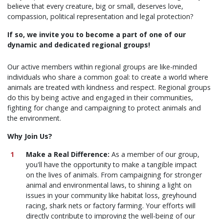
believe that every creature, big or small, deserves love,
compassion, political representation and legal protection?
If so, we invite you to become a part of one of our
dynamic and dedicated regional groups!
Our active members within regional groups are like-minded
individuals who share a common goal: to create a world where
animals are treated with kindness and respect. Regional groups
do this by being active and engaged in their communities,
fighting for change and campaigning to protect animals and
the environment.
Why Join Us?
Make a Real Difference:
As a member of our group,
you'll have the opportunity to make a tangible impact
on the lives of animals. From campaigning for stronger
animal and environmental laws, to shining a light on
issues in your community like habitat loss, greyhound
racing, shark nets or factory farming. Your efforts will
directly contribute to improving the well-being of our