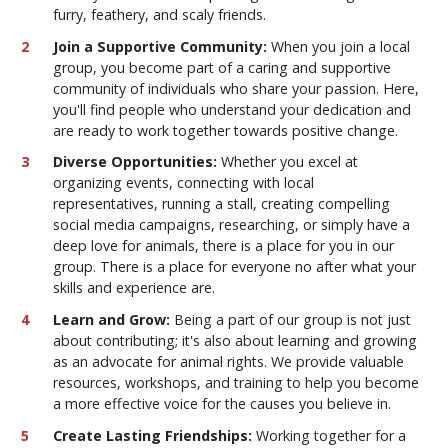
furry, feathery, and scaly friends.
Join a Supportive Community:
When you join a local
group, you become part of a caring and supportive
community of individuals who share your passion. Here,
you'll find people who understand your dedication and
are ready to work together towards positive change.
Diverse Opportunities:
Whether you excel at
organizing events, connecting with local
representatives, running a stall, creating compelling
social media campaigns, researching, or simply have a
deep love for animals, there is a place for you in our
group. There is a place for everyone no after what your
skills and experience are.
Learn and Grow:
Being a part of our group is not just
about contributing; it's also about learning and growing
as an advocate for animal rights. We provide valuable
resources, workshops, and training to help you become
a more effective voice for the causes you believe in.
Create Lasting Friendships:
Working together for a