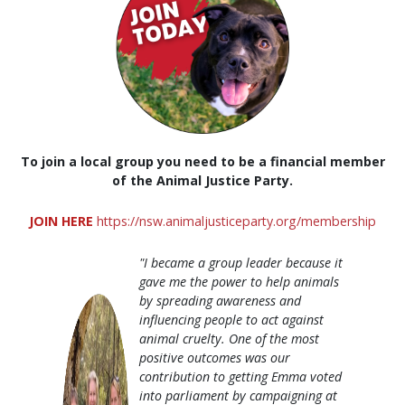
To join a local group you need to be a financial member
of the Animal Justice Party.
JOIN HERE
https://nsw.animaljusticeparty.org/membership
"I became a group leader because it
gave me the power to help animals
by spreading awareness and
influencing people to act against
animal cruelty. One of the most
positive outcomes was our
contribution to getting Emma voted
into parliament by campaigning at