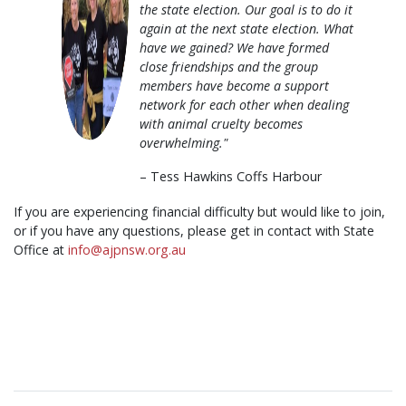
the state election. Our goal is to do it
again at the next state election. What
have we gained? We have formed
close friendships and the group
members have become a support
network for each other when dealing
with animal cruelty becomes
overwhelming."
– Tess Hawkins Coffs Harbour
If you are experiencing financial difficulty but would like to join,
or if you have any questions, please get in contact with State
Office at
info@ajpnsw.org.au