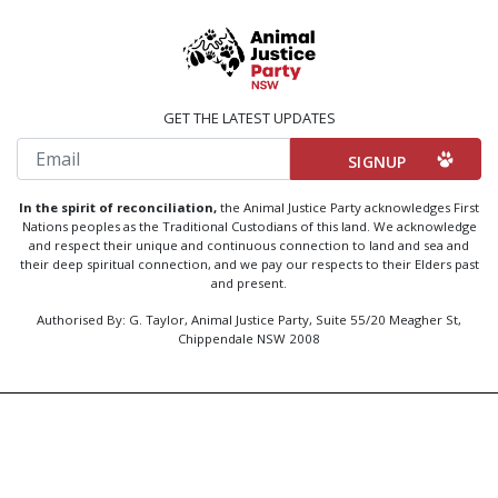
GET THE LATEST UPDATES
Email
In the spirit of reconciliation,
the Animal Justice Party acknowledges First
Nations peoples as the Traditional Custodians of this land. We acknowledge
and respect their unique and continuous connection to land and sea and
their deep spiritual connection, and we pay our respects to their Elders past
and present.
Authorised By: G. Taylor, Animal Justice Party, Suite 55/20 Meagher St,
Chippendale NSW 2008
Created by
Code Nation
using
NationBuilder
Privacy Policy