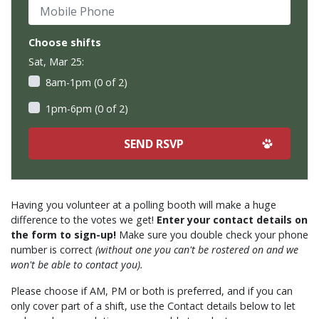
Mobile Phone
Choose shifts
Sat, Mar 25:
8am-1pm (0 of 2)
1pm-6pm (0 of 2)
Having you volunteer at a polling booth will make a huge
difference to the votes we get!
Enter your contact details on
the form to sign-up!
Make sure you double check your phone
number is correct
(without one you can't be rostered on and we
won't be able to contact you).
Please choose if AM, PM or both is preferred, and if you can
only cover part of a shift, use the Contact details below to let