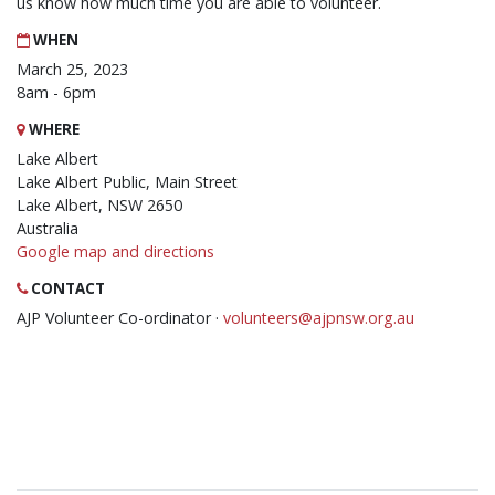
us know how much time you are able to volunteer.
WHEN
March 25, 2023
8am - 6pm
WHERE
Lake Albert
Lake Albert Public, Main Street
Lake Albert, NSW 2650
Australia
Google map and directions
CONTACT
AJP Volunteer Co-ordinator ·
volunteers@ajpnsw.org.au