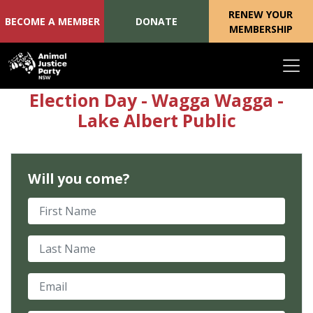
RENEW YOUR
BECOME A MEMBER
DONATE
MEMBERSHIP
Skip navigation
Election Day - Wagga Wagga -
Lake Albert Public
Will you come?
First Name
Last Name
Email