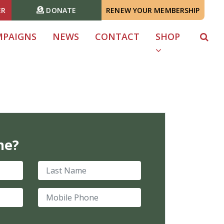
ER
DONATE
RENEW YOUR MEMBERSHIP
MPAIGNS
NEWS
CONTACT
SHOP
me?
Last Name
Mobile Phone