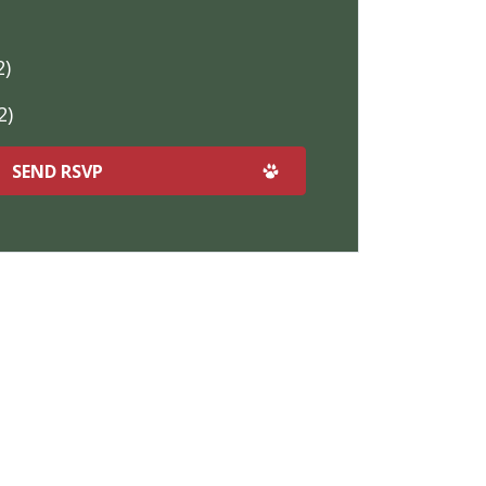
2)
2)