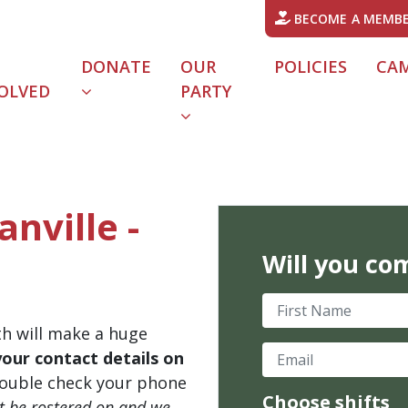
BECOME A MEMB
DONATE
OUR
POLICIES
CA
OLVED
PARTY
anville -
Will you co
First Name
th will make a huge
Email
your contact details on
ouble check your phone
Choose shifts
't be rostered on and we