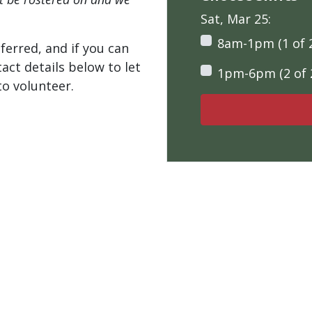
Sat, Mar 25:
8am-1pm (1 of 
ferred, and if you can
tact details below to let
1pm-6pm (2 of 
o volunteer.