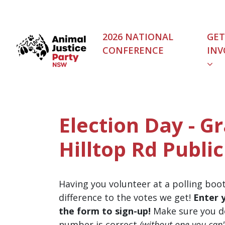
Skip navigation
2026 NATIONAL
GET
CONFERENCE
INV
Election Day - Gr
Hilltop Rd Public
Having you volunteer at a polling boo
difference to the votes we get!
Enter 
the form to sign-up!
Make sure you d
number is correct
(without one you can