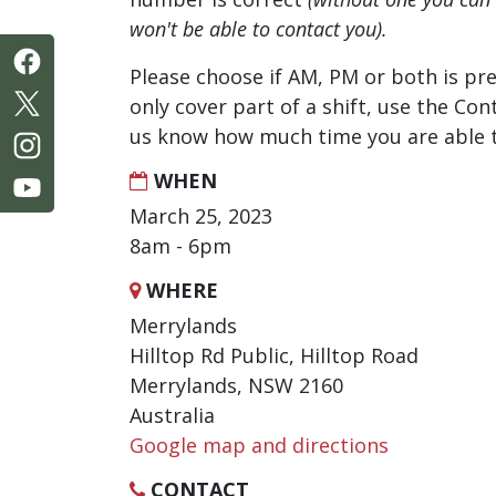
won't be able to contact you).
Please choose if AM, PM or both is pre
only cover part of a shift, use the Con
us know how much time you are able t
WHEN
March 25, 2023
8am - 6pm
WHERE
Merrylands
Hilltop Rd Public, Hilltop Road
Merrylands, NSW 2160
Australia
Google map and directions
CONTACT