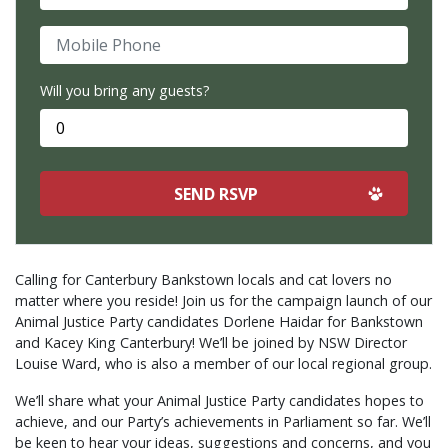
Mobile Phone
Will you bring any guests?
Calling for Canterbury Bankstown locals and cat lovers no
matter where you reside! Join us for the campaign launch of our
Animal Justice Party candidates Dorlene Haidar for Bankstown
and Kacey King Canterbury! We’ll be joined by NSW Director
Louise Ward, who is also a member of our local regional group.
We’ll share what your Animal Justice Party candidates hopes to
achieve, and our Party’s achievements in Parliament so far. We’ll
be keen to hear your ideas, suggestions and concerns, and you