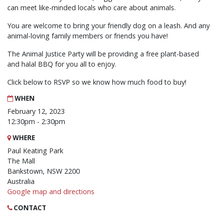
can meet like-minded locals who care about animals.
You are welcome to bring your friendly dog on a leash. And any
animal-loving family members or friends you have!
The Animal Justice Party will be providing a free plant-based
and halal BBQ for you all to enjoy.
Click below to RSVP so we know how much food to buy!
WHEN
February 12, 2023
12:30pm - 2:30pm
WHERE
Paul Keating Park
The Mall
Bankstown, NSW 2200
Australia
Google map and directions
CONTACT