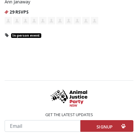
Ann Janaway
29 RSVPS
In-person event
GET THE LATEST UPDATES
Email