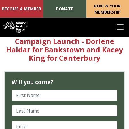
RENEW YOUR
BECOME A MEMBER
DONATE
MEMBERSHIP
Skip navigation
Campaign Launch - Dorlene
Haidar for Bankstown and Kacey
King for Canterbury
Will you come?
First Name
Last Name
Email