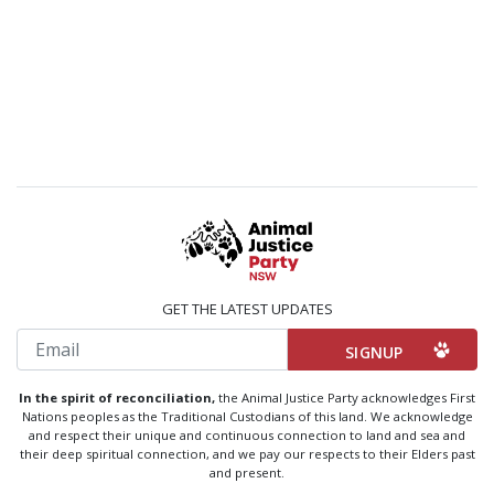
GET THE LATEST UPDATES
Email
In the spirit of reconciliation,
the Animal Justice Party acknowledges First
Nations peoples as the Traditional Custodians of this land. We acknowledge
and respect their unique and continuous connection to land and sea and
their deep spiritual connection, and we pay our respects to their Elders past
and present.