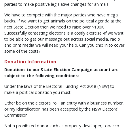
parties to make positive legislative changes for animals.
We have to compete with the major parties who have mega
bucks. If we want to get animals on the political agenda at the
next State Election then we need to raise over $100K.
Successfully contesting elections is a costly exercise -if we want
to be able to get our message out across social media, radio
and print media we will need your help. Can you chip in to cover
some of the costs?
Donation Information
Donations to our State Election Campaign account are
subject to the following conditions:
Under the laws of the Electoral Funding Act 2018 (NSW) to
make a political donation you must:
Either be on the electoral roll, an entity with a business number,
or my identification has been accepted by the NSW Electoral
Commission;
Not a prohibited donor such as property developer, tobacco