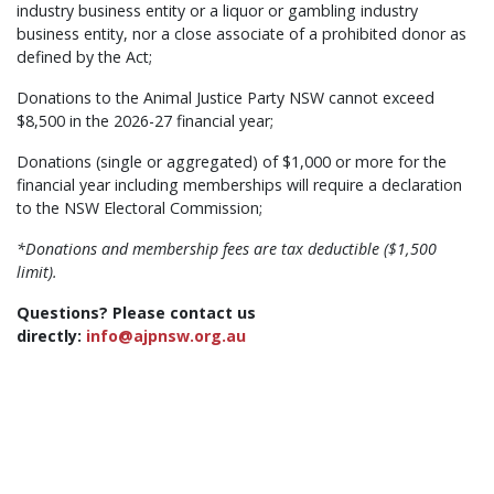
industry business entity or a liquor or gambling industry
business entity, nor a close associate of a prohibited donor as
defined by the Act;
Donations to the Animal Justice Party NSW cannot exceed
$8,500 in the 2026-27 financial year;
Donations (single or aggregated) of $1,000 or more for the
financial year including memberships will require a declaration
to the NSW Electoral Commission;
*Donations and membership fees are tax deductible ($1,500
limit).
Questions? Please contact us
directly:
info@ajpnsw.org.au