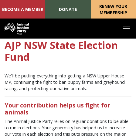
RENEW YOUR
BECOME A MEMBER
DONATE
MEMBERSHIP
Skip navigation
AJP NSW State Election
Fund
We'll be putting everything into getting a NSW Upper House
MP, continuing the fight to ban puppy farms and greyhound
racing, and protecting our native animals.
Your contribution helps us fight for
animals
The Animal Justice Party relies on regular donations to be able
to run in elections. Your generosity has helped us to increase
our vote in each election and this puts pressure on the major