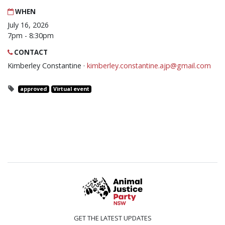
WHEN
July 16, 2026
7pm - 8:30pm
CONTACT
Kimberley Constantine ·
kimberley.constantine.ajp@gmail.com
approved
Virtual event
GET THE LATEST UPDATES