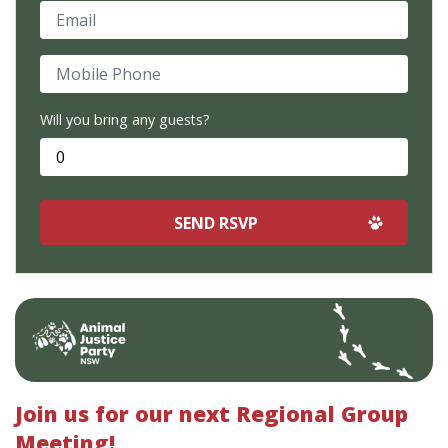
Email
Mobile Phone
Will you bring any guests?
Join us for our next Regional Group
Meeting!