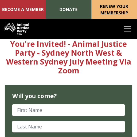
RENEW YOUR
BECOME A MEMBER
DONATE
MEMBERSHIP
Skip navigation
You're Invited! - Animal Justice
Party - Sydney North West &
Western Sydney July Meeting Via
Zoom
Will you come?
First Name
Last Name