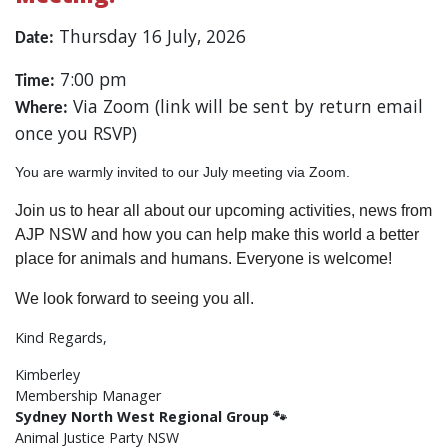
Thursday 16 July, 2026
Date:
7:00 pm
Time:
Via Zoom (link will be sent by return email
Where:
once you RSVP)
You are warmly invited to our July meeting via Zoom.
Join us to hear all about our upcoming activities, news from
AJP NSW and how you can help make this world a better
place for animals and humans. Everyone is welcome!
We look forward to seeing you all.
Kind Regards,
Kimberley
Membership Manager
Sydney North West
​ Regional Group 🐾
Animal Justice Party NSW