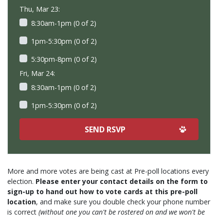
Thu, Mar 23:
8:30am-1pm (0 of 2)
1pm-5:30pm (0 of 2)
5:30pm-8pm (0 of 2)
Fri, Mar 24:
8:30am-1pm (0 of 2)
1pm-5:30pm (0 of 2)
More and more votes are being cast at Pre-poll locations every
election.
Please enter your contact details on the form to
sign-up to hand out how to vote cards at this pre-poll
location
, and make sure you double check your phone number
is correct
(without one you can't be rostered on and we won't be