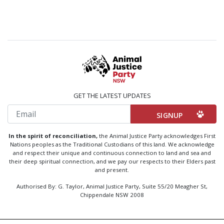
GET THE LATEST UPDATES
Email
In the spirit of reconciliation,
the Animal Justice Party acknowledges First
Nations peoples as the Traditional Custodians of this land. We acknowledge
and respect their unique and continuous connection to land and sea and
their deep spiritual connection, and we pay our respects to their Elders past
and present.
Authorised By: G. Taylor, Animal Justice Party, Suite 55/20 Meagher St,
Chippendale NSW 2008