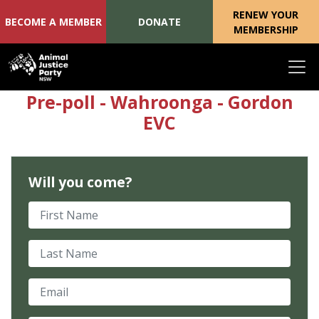
RENEW YOUR
BECOME A MEMBER
DONATE
MEMBERSHIP
Skip navigation
Pre-poll - Wahroonga - Gordon
EVC
Will you come?
First Name
Last Name
Email