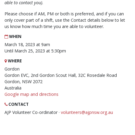
able to contact you).
Please choose if AM, PM or both is preferred, and if you can
only cover part of a shift, use the Contact details below to let
us know how much time you are able to volunteer.
WHEN
March 18, 2023 at 9am
Until March 25, 2023 at 5:30pm
WHERE
Gordon
Gordon EVC, 2nd Gordon Scout Hall, 32C Rosedale Road
Gordon, NSW 2072
Australia
Google map and directions
CONTACT
AJP Volunteer Co-ordinator ·
volunteers@ajpnsw.org.au