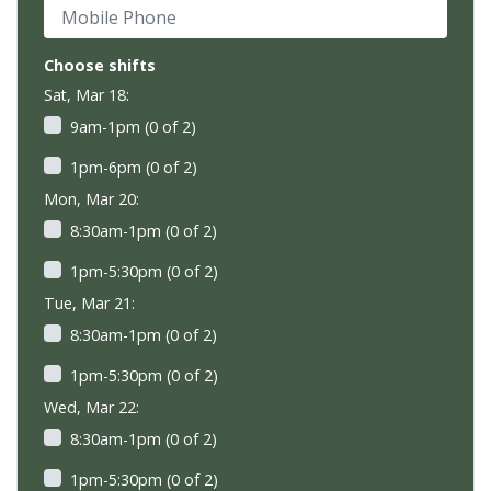
Mobile Phone
Choose shifts
Sat, Mar 18:
9am-1pm (0 of 2)
1pm-6pm (0 of 2)
Mon, Mar 20:
8:30am-1pm (0 of 2)
1pm-5:30pm (0 of 2)
Tue, Mar 21:
8:30am-1pm (0 of 2)
1pm-5:30pm (0 of 2)
Wed, Mar 22:
8:30am-1pm (0 of 2)
1pm-5:30pm (0 of 2)