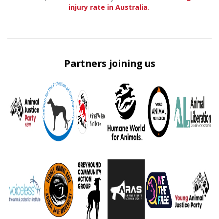
injury rate in Australia
.
Partners joining us