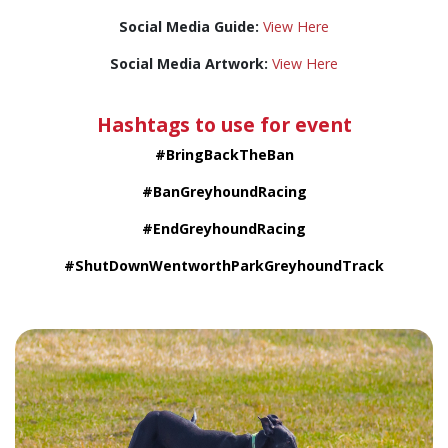
Social Media Guide:
View Here
Social Media Artwork:
View Here
Hashtags to use for event
#BringBackTheBan
#BanGreyhoundRacing
#EndGreyhoundRacing
#ShutDownWentworthParkGreyhoundTrack