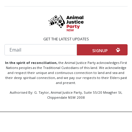
GET THE LATEST UPDATES
Email
In the spirit of reconciliation,
the Animal Justice Party acknowledges First
Nations peoples as the Traditional Custodians of this land. We acknowledge
and respect their unique and continuous connection to land and sea and
their deep spiritual connection, and we pay our respects to their Elders past
and present.
Authorised By: G. Taylor, Animal Justice Party, Suite 55/20 Meagher St,
Chippendale NSW 2008