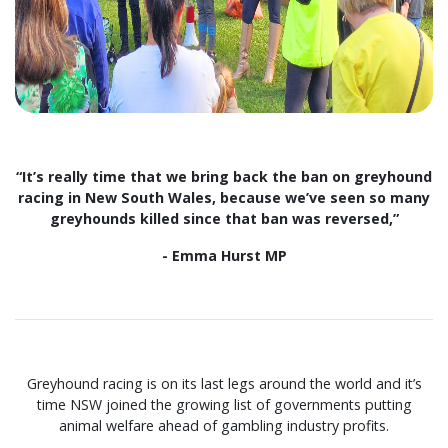
“It’s really time that we bring back the ban on greyhound
racing in New South Wales, because we’ve seen so many
greyhounds killed since that ban was reversed,”
- Emma Hurst MP
Greyhound racing is on its last legs around the world and it’s
time NSW joined the growing list of governments putting
animal welfare ahead of gambling industry profits.