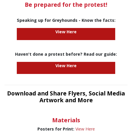
Be prepared for the protest!
Speaking up for Greyhounds - Know the facts:
View Here
Haven't done a protest before? Read our guide:
View Here
Download and Share Flyers, Social Media
Artwork and More
Materials
Posters for Print:
View Here