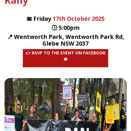
Rally
📅 Friday
17th October 2025
🕔 5:00pm
📍 Wentworth Park, Wentworth Park Rd,
Glebe NSW 2037
👉 RSVP TO THE EVENT ON FACEBOOK
📅