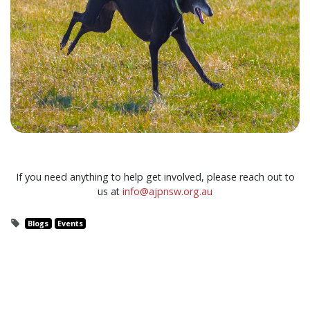
If you need anything to help get involved, please reach out to
us at
info@ajpnsw.org.au
Blogs
Events