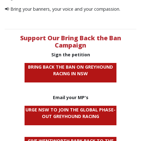
📢 Bring your banners, your voice and your compassion.
Support Our Bring Back the Ban
Campaign
Sign the petition
BRING BACK THE BAN ON GREYHOUND
RACING IN NSW
Email your MP's
URGE NSW TO JOIN THE GLOBAL PHASE-
OUT GREYHOUND RACING
GIVE WENTWORTH PARK BACK TO THE