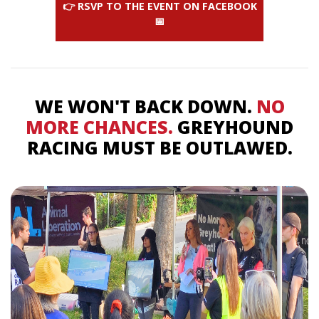
👉 RSVP TO THE EVENT ON FACEBOOK
📅
WE WON'T BACK DOWN.
NO
MORE CHANCES.
GREYHOUND
RACING MUST BE OUTLAWED.