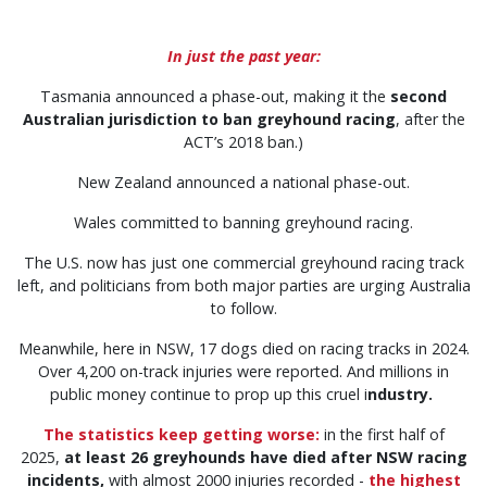
In just the past year:
Tasmania announced a phase-out, making it the
second
Australian jurisdiction to ban greyhound racing
, after the
ACT’s 2018 ban.)
New Zealand announced a national phase-out.
Wales committed to banning greyhound racing.
The U.S. now has just one commercial greyhound racing track
left, and politicians from both major parties are urging Australia
to follow.
Meanwhile, here in NSW, 17 dogs died on racing tracks in 2024.
Over 4,200 on-track injuries were reported. And millions in
public money continue to prop up this cruel i
ndustry.
The statistics keep getting worse:
in the first half of
2025,
at least 26 greyhounds have died after NSW racing
incidents,
with almost 2000 injuries recorded -
the highest