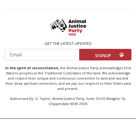
GET THE LATEST UPDATES
Email
In the spirit of reconciliation,
the Animal Justice Party acknowledges First
Nations peoples as the Traditional Custodians of this land. We acknowledge
and respect their unique and continuous connection to land and sea and
their deep spiritual connection, and we pay our respects to their Elders past
and present.
Authorised By: G. Taylor, Animal Justice Party, Suite 55/20 Meagher St,
Chippendale NSW 2008