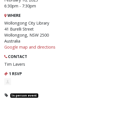
6:30pm - 7:30pm
WHERE
Wollongong City Library
41 Burelli Street
Wollongong, NSW 2500
Australia
Google map and directions
CONTACT
Tim Lavers
1 RSVP
In-person event