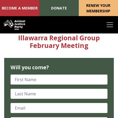
RENEW YOUR
BECOME A MEMBER
DONATE
MEMBERSHIP
Skip navigation
Illawarra Regional Group
February Meeting
Will you come?
First Name
Last Name
Email