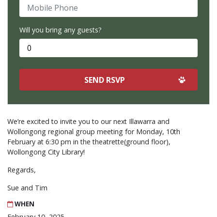
Mobile Phone
Will you bring any guests?
We’re excited to invite you to our next Illawarra and
Wollongong regional group meeting for Monday, 10th
February at 6:30 pm in the theatrette(ground floor),
Wollongong City Library!
Regards,
Sue and Tim
WHEN
February 10, 2025