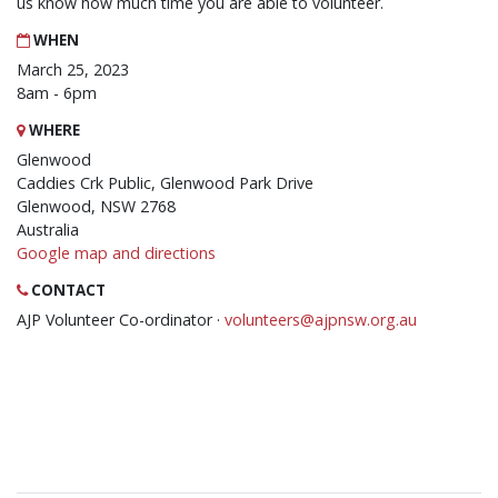
us know how much time you are able to volunteer.
WHEN
March 25, 2023
8am - 6pm
WHERE
Glenwood
Caddies Crk Public, Glenwood Park Drive
Glenwood, NSW 2768
Australia
Google map and directions
CONTACT
AJP Volunteer Co-ordinator ·
volunteers@ajpnsw.org.au