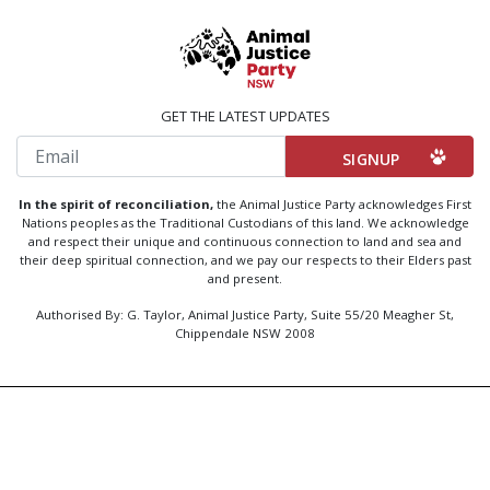
GET THE LATEST UPDATES
Email
In the spirit of reconciliation,
the Animal Justice Party acknowledges First
Nations peoples as the Traditional Custodians of this land. We acknowledge
and respect their unique and continuous connection to land and sea and
their deep spiritual connection, and we pay our respects to their Elders past
and present.
Authorised By: G. Taylor, Animal Justice Party, Suite 55/20 Meagher St,
Chippendale NSW 2008
Created by
Code Nation
using
NationBuilder
Privacy Policy