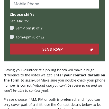
Mobile Phone
Choose shifts
Sat, Mar 25:
8am-1pm (0 of 2)
1pm-6pm (0 of 2)
Having you volunteer at a polling booth will make a huge
difference to the votes we get!
Enter your contact details on
the form to sign-up!
Make sure you double check your phone
number is correct
(without one you can't be rostered on and we
won't be able to contact you).
Please choose if AM, PM or both is preferred, and if you can
only cover part of a shift, use the Contact details below to let