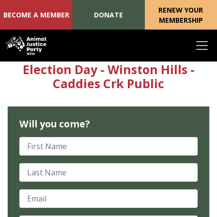
RENEW YOUR
BECOME A MEMBER
DONATE
MEMBERSHIP
Skip navigation
Election Day - Winston Hills -
Caddies Crk Public
Will you come?
First Name
Last Name
Email