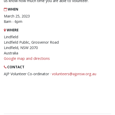
us know how much time you are able to volunteer.
WHEN
March 25, 2023
8am - 6pm
WHERE
Lindfield
Lindfield Public, Grosvenor Road
Lindfield, NSW 2070
Australia
Google map and directions
CONTACT
AJP Volunteer Co-ordinator ·
volunteers@ajpnsw.org.au