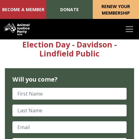
RENEW YOUR
BECOME A MEMBER
DONATE
MEMBERSHIP
Skip navigation
Election Day - Davidson -
Lindfield Public
Will you come?
First Name
Last Name
Email