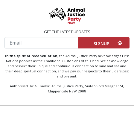
GET THE LATEST UPDATES
Email
In the spirit of reconciliation,
the Animal Justice Party acknowledges First
Nations peoples as the Traditional Custodians of this land. We acknowledge
and respect their unique and continuous connection to land and sea and
their deep spiritual connection, and we pay our respects to their Elders past
and present.
Authorised By: G. Taylor, Animal Justice Party, Suite 55/20 Meagher St,
Chippendale NSW 2008
Created by
Code Nation
using
NationBuilder
Privacy Policy