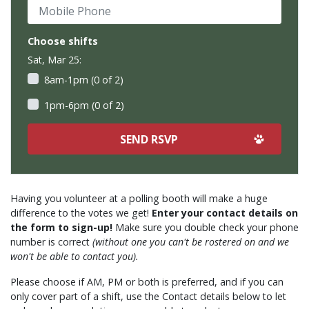
Mobile Phone
Choose shifts
Sat, Mar 25:
8am-1pm (0 of 2)
1pm-6pm (0 of 2)
Having you volunteer at a polling booth will make a huge
difference to the votes we get!
Enter your contact details on
the form to sign-up!
Make sure you double check your phone
number is correct
(without one you can't be rostered on and we
won't be able to contact you).
Please choose if AM, PM or both is preferred, and if you can
only cover part of a shift, use the Contact details below to let