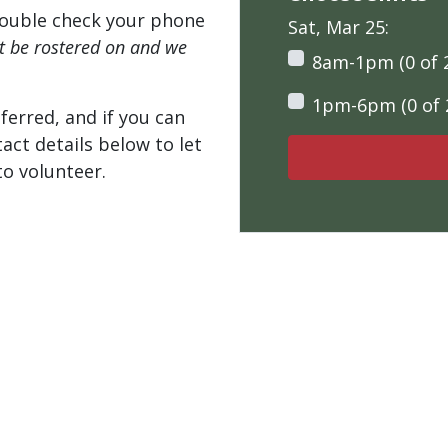
ouble check your phone
Sat, Mar 25:
't be rostered on and we
8am-1pm (0 of 
1pm-6pm (0 of 
ferred, and if you can
tact details below to let
o volunteer.