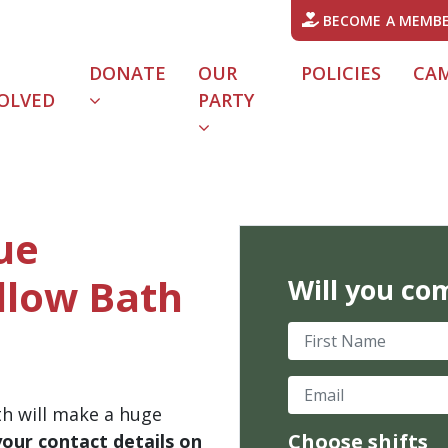
BECOME A MEMB
DONATE
OUR
POLICIES
CA
OLVED
PARTY
lue
dlow Bath
Will you co
First Name
Email
th will make a huge
Choose shifts
your contact details on