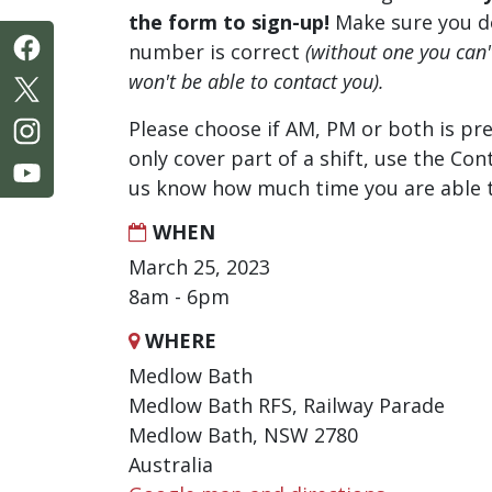
the form to sign-up!
Make sure you d
number is correct
(without one you can
won't be able to contact you).
Please choose if AM, PM or both is pre
only cover part of a shift, use the Con
us know how much time you are able t
WHEN
March 25, 2023
8am - 6pm
WHERE
Medlow Bath
Medlow Bath RFS, Railway Parade
Medlow Bath, NSW 2780
Australia