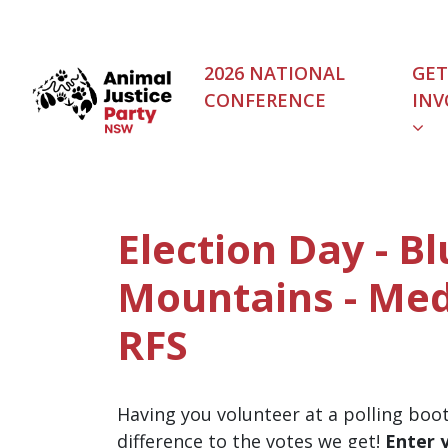
Skip navigation
2026 NATIONAL
GET
CONFERENCE
INV
Election Day - B
Mountains - Me
RFS
Having you volunteer at a polling boo
difference to the votes we get!
Enter 