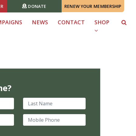
ER
DONATE
RENEW YOUR MEMBERSHIP
MPAIGNS
NEWS
CONTACT
SHOP
me?
Last Name
Mobile Phone