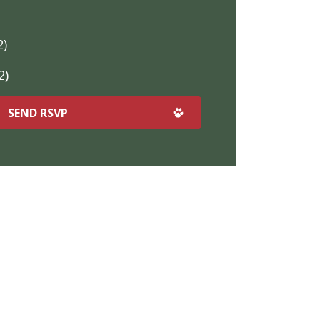
2)
2)