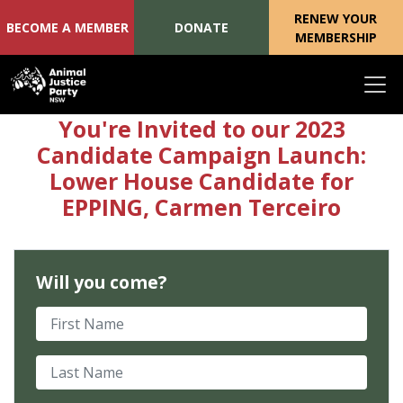
RENEW YOUR
BECOME A MEMBER
DONATE
MEMBERSHIP
Skip navigation
You're Invited to our 2023
Candidate Campaign Launch:
Lower House Candidate for
EPPING, Carmen Terceiro
Will you come?
First Name
Last Name