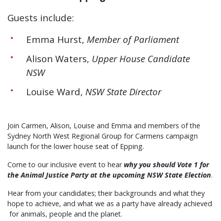
Guests include:
Emma Hurst,
Member of Parliament
Alison Waters,
Upper House Candidate
NSW
Louise Ward,
NSW State Director
Join Carmen, Alison, Louise and Emma and members of the
Sydney North West Regional Group for Carmens campaign
launch for the lower house seat of Epping.
Come to our inclusive event to hear
why you should Vote 1 for
the Animal Justice Party at the upcoming NSW State Election
.
Hear from your candidates; their backgrounds and what they
hope to achieve, and what we as a party have already achieved
for animals, people and the planet.