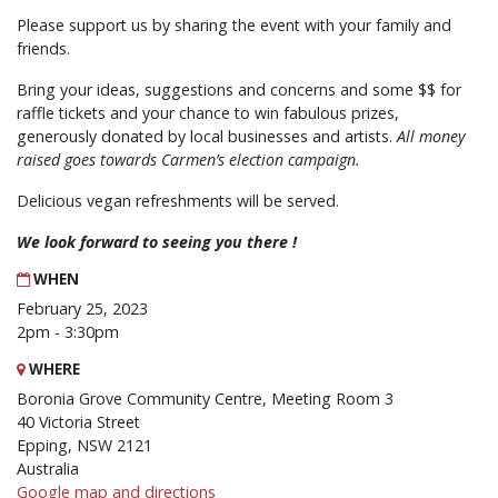
Please support us by sharing the event with your family and
friends.
Bring your ideas, suggestions and concerns and some $$ for
raffle tickets and your chance to win fabulous prizes,
generously donated by local businesses and artists.
All money
raised goes towards Carmen’s election campaign.
Delicious vegan refreshments will be served.
We look forward to seeing you there !
WHEN
February 25, 2023
2pm - 3:30pm
WHERE
Boronia Grove Community Centre, Meeting Room 3
40 Victoria Street
Epping, NSW 2121
Australia
Google map and directions