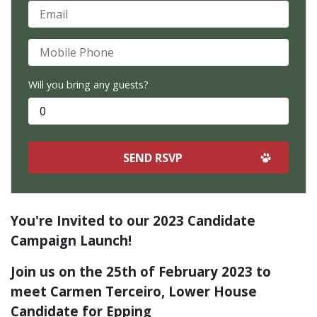
Email
Mobile Phone
Will you bring any guests?
You're Invited to our 2023 Candidate
Campaign Launch!
Join us on the 25th of February 2023 to
meet Carmen Terceiro, Lower House
Candidate for Epping