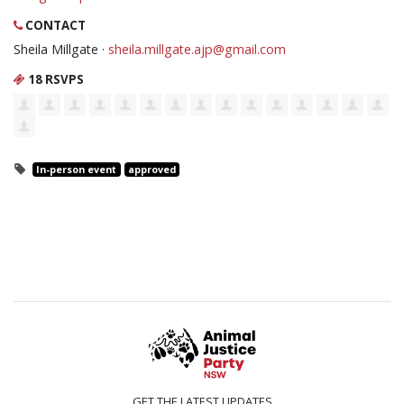
CONTACT
Sheila Millgate ·
sheila.millgate.ajp@gmail.com
18 RSVPS
In-person event
approved
GET THE LATEST UPDATES