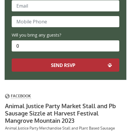
Email
Mobile Phone
Will you bring any guests?