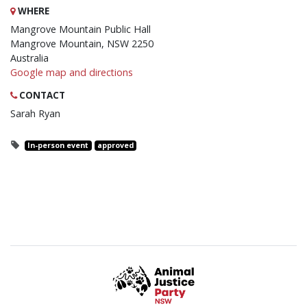
WHERE
Mangrove Mountain Public Hall
Mangrove Mountain, NSW 2250
Australia
Google map and directions
CONTACT
Sarah Ryan
In-person event
approved