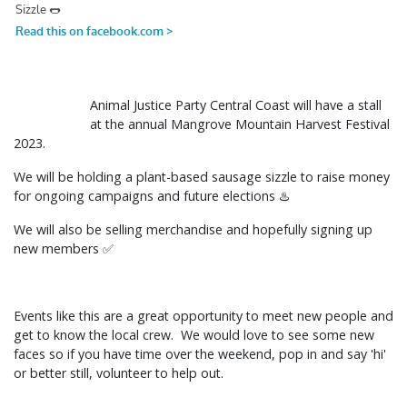
Animal Justice Party Central Coast will have a stall
at the annual Mangrove Mountain Harvest Festival
2023.
We will be holding a plant-based sausage sizzle to raise money
for ongoing campaigns and future elections ♨️
We will also be selling merchandise and hopefully signing up
new members ✅
Events like this are a great opportunity to meet new people and
get to know the local crew. We would love to see some new
faces so if you have time over the weekend, pop in and say 'hi'
or better still, volunteer to help out.