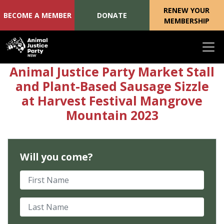
RENEW YOUR
BECOME A MEMBER
DONATE
MEMBERSHIP
Skip navigation
Animal Justice Party Market Stall
and Plant-Based Sausage Sizzle
at Harvest Festival Mangrove
Mountain 2023
Will you come?
First Name
Last Name