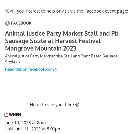
RSVP you interest to help or visit via the Facebook event page:
Hope to see you there 😎
WHEN
June 10, 2023 at 8am
Until June 11, 2023 at 5:00pm