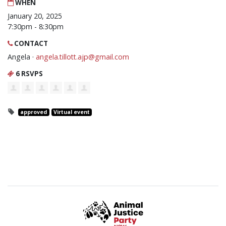
WHEN
January 20, 2025
7:30pm - 8:30pm
CONTACT
Angela ·
angela.tillott.ajp@gmail.com
6 RSVPS
approved
Virtual event