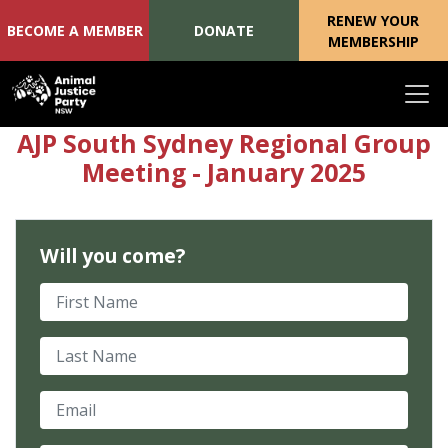
RENEW YOUR
BECOME A MEMBER
DONATE
MEMBERSHIP
Skip navigation
AJP South Sydney Regional Group
Meeting - January 2025
Will you come?
First Name
Last Name
Email