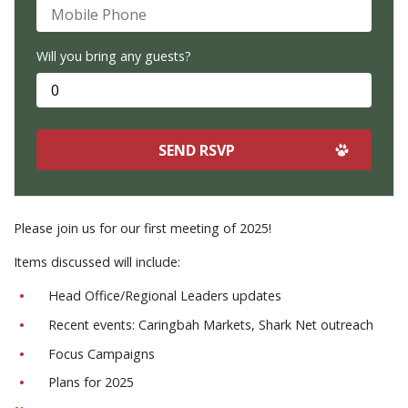
Mobile Phone
Will you bring any guests?
Please join us for our first meeting of 2025!
Items discussed will include:
Head Office/Regional Leaders updates
Recent events: Caringbah Markets, Shark Net outreach
Focus Campaigns
Plans for 2025